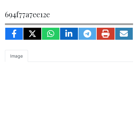
694f77a7ee12e
Image