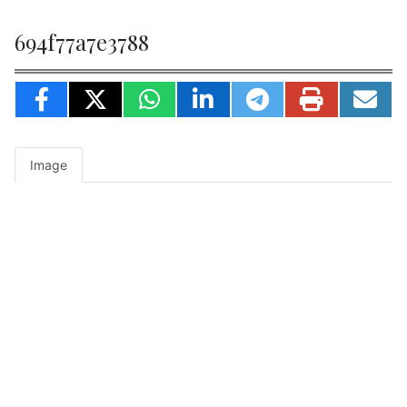
694f77a7e3788
Image