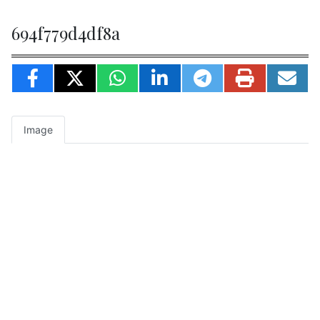
694f779d4df8a
Image