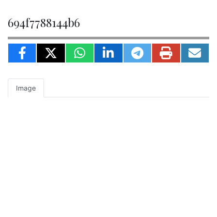
694f7788144b6
Image