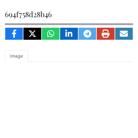
694f758d28b46
Image