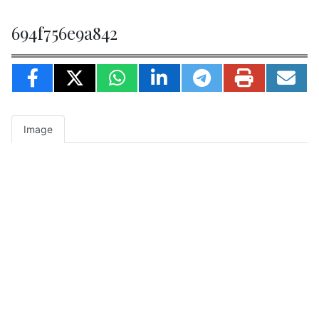
694f756e9a842
Image