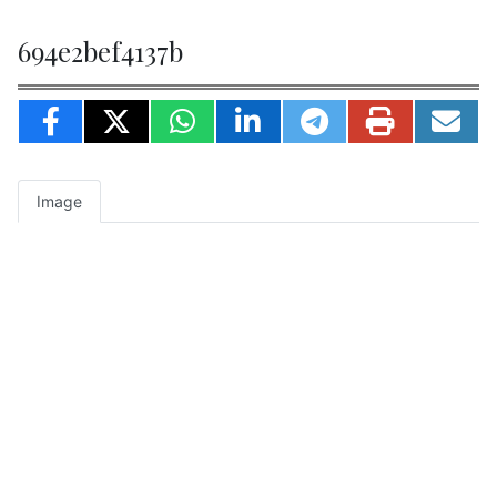
694e2bef4137b
Image