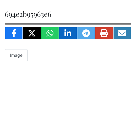
694e2b95963e6
Image