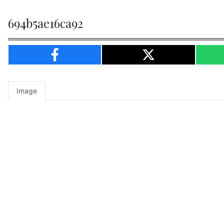
694b5ae16ca92
Image