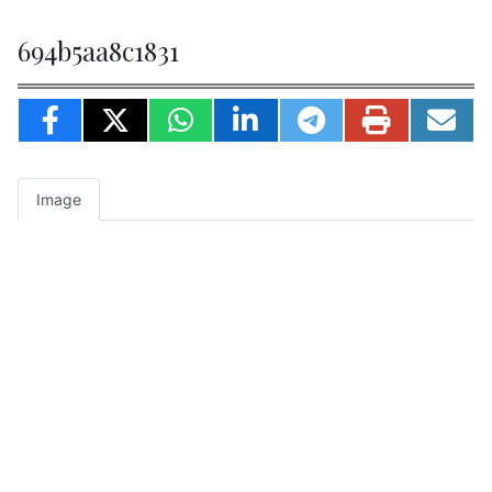
694b5aa8c1831
Image