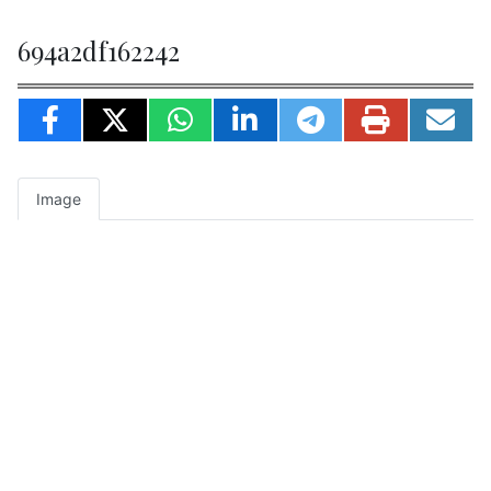
694a2df162242
Image