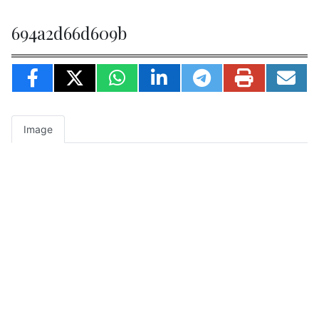
694a2d66d609b
Image