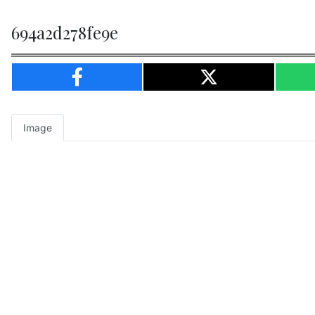
694a2d278fe9e
Image