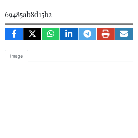
69485ab8d15b2
Image