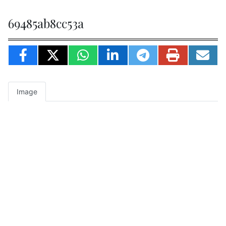
69485ab8cc53a
Image