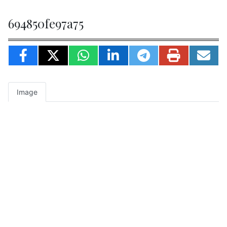
694850fe97a75
Image