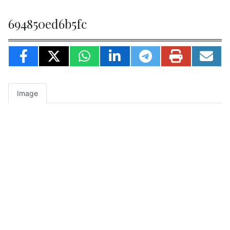
694850ed6b5fc
Image