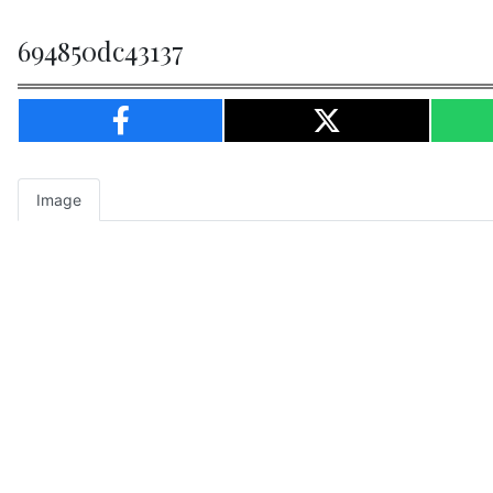
694850dc43137
Image