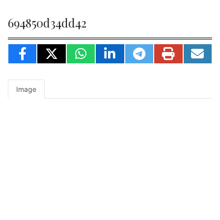
694850d34dd42
Image