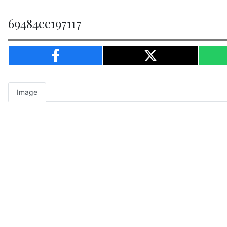
69484ee197117
Image