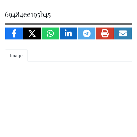
69484ee195b45
Image