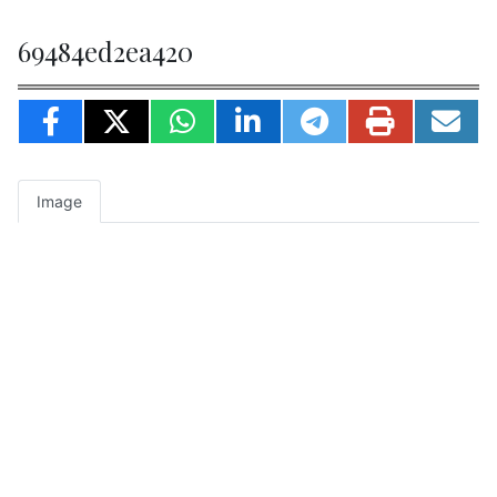
69484ed2ea420
Image