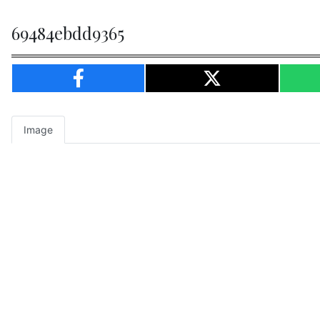
69484ebdd9365
Image