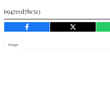
6947ecd7bc513
Image