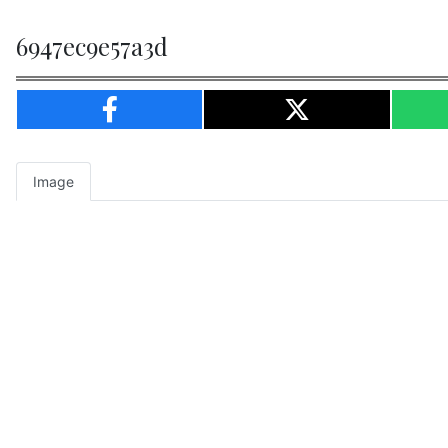
6947ec9e57a3d
Image