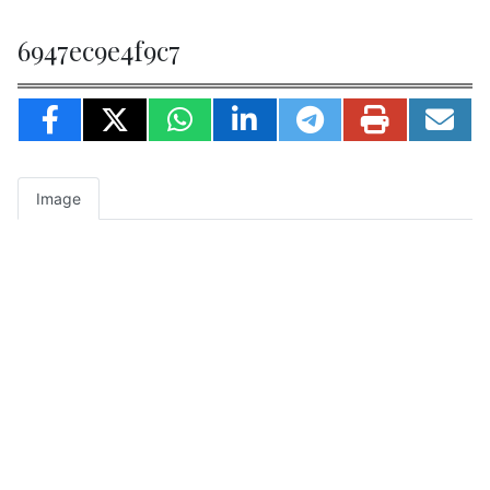
6947ec9e4f9c7
Image