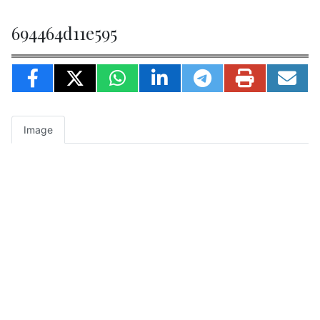
694464d11e595
Image