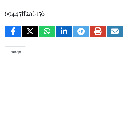
69445ff2a6156
Image