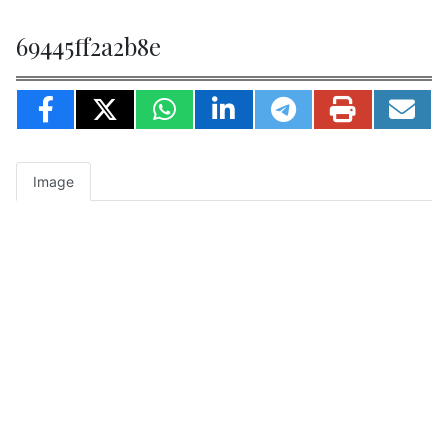
69445ff2a2b8e
Image