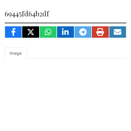
69445fd64b2df
Image