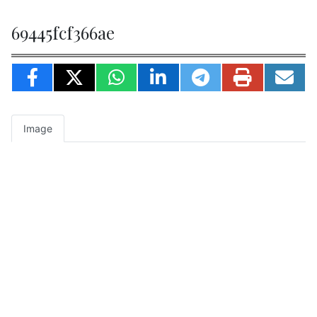
69445fcf366ae
Image