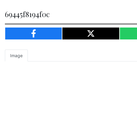
69445f8194f0c
Image