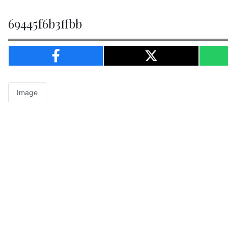
69445f6b3ffbb
Image