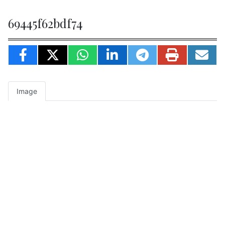
69445f62bdf74
Image