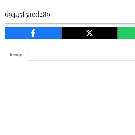
69445f5aed289
Image