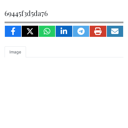
69445f3d5da76
Image