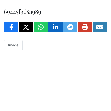
69445f3d5a989
Image