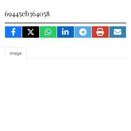
69445eb364058
Image