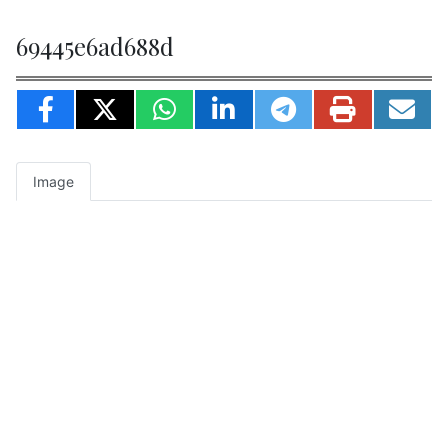
69445e6ad688d
Image