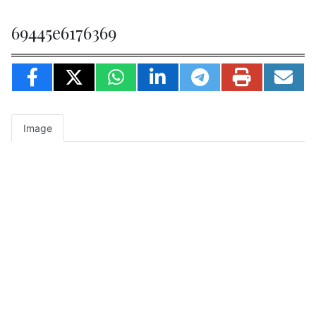
69445e6176369
Image