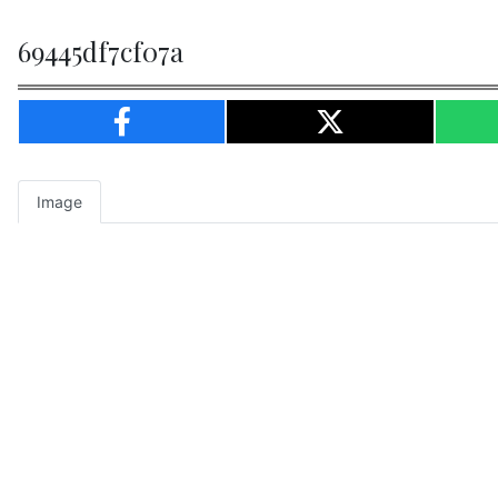
69445df7cf07a
Image