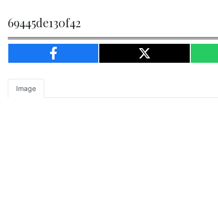
69445de130f42
Image