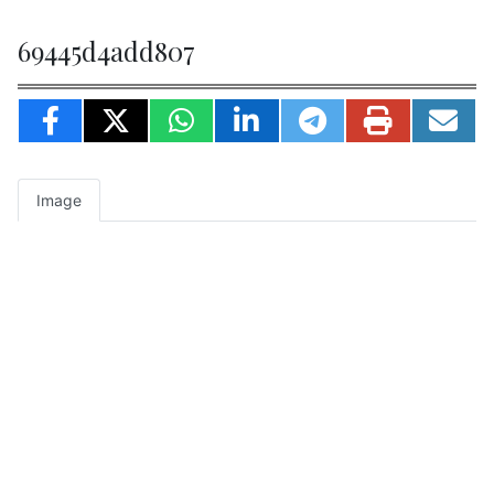
69445d4add807
Image