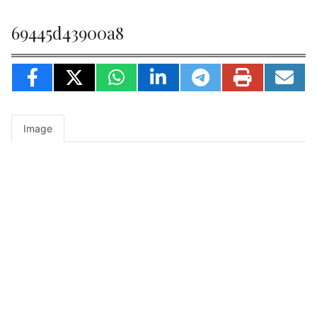
69445d43900a8
Image