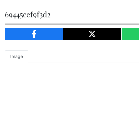
69445cef9f3d2
Image