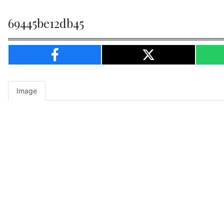
69445be12db45
Image