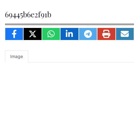
69445b6e2f91b
Image