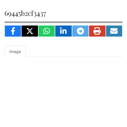
69445b2cf3437
Image