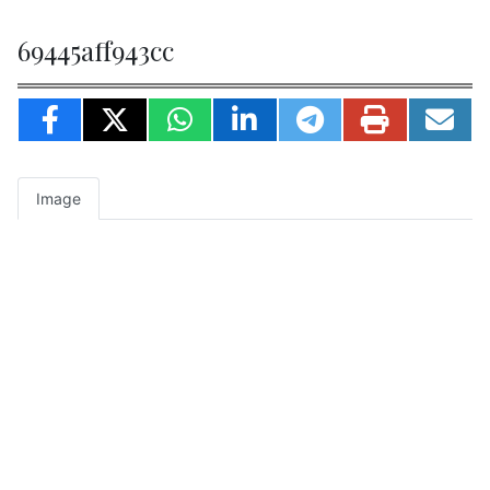
69445aff943cc
Image