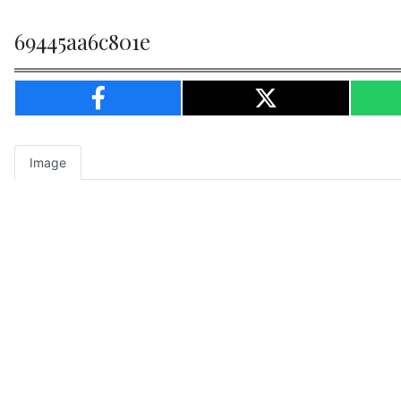
69445aa6c801e
Image